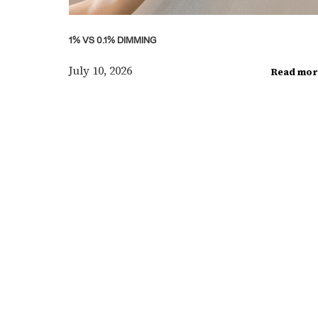
1% VS 0.1% DIMMING
July 10, 2026
Read mor