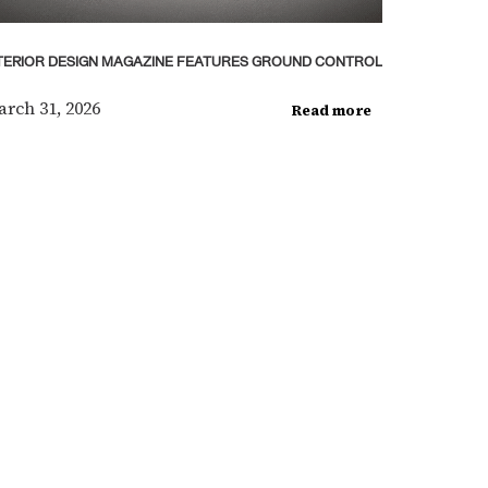
TERIOR DESIGN MAGAZINE FEATURES GROUND CONTROL
rch 31, 2026
Read more