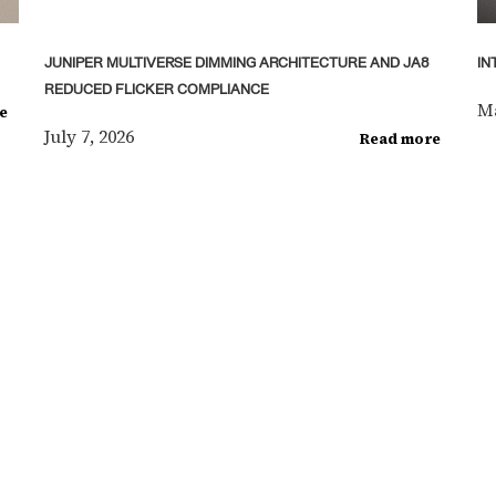
JUNIPER MULTIVERSE DIMMING ARCHITECTURE AND JA8
IN
REDUCED FLICKER COMPLIANCE
Ma
e
July 7, 2026
Read more