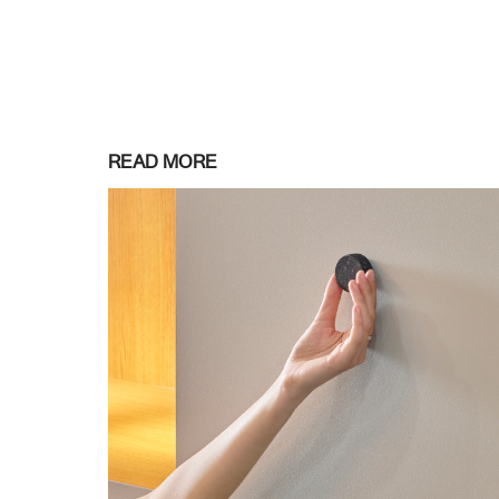
READ MORE