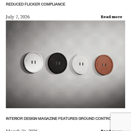
REDUCED FLICKER COMPLIANCE
July 7, 2026
Read more
INTERIOR DESIGN MAGAZINE FEATURES GROUND CONTROL