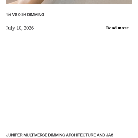
1% VS 0.1% DIMMING
July 10, 2026
Read more
JUNIPER MULTIVERSE DIMMING ARCHITECTURE AND JA8