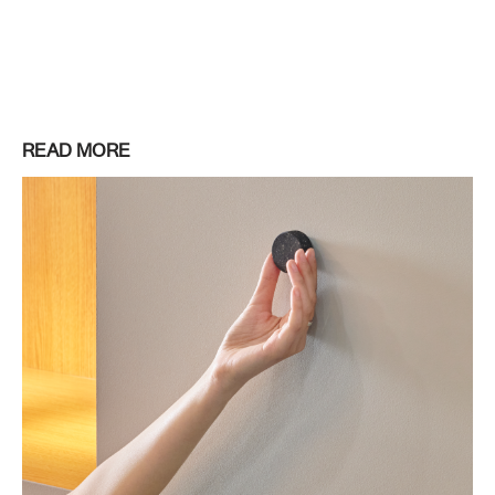
READ MORE