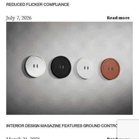
REDUCED FLICKER COMPLIANCE
July 7, 2026
Read more
INTERIOR DESIGN MAGAZINE FEATURES GROUND CONTROL