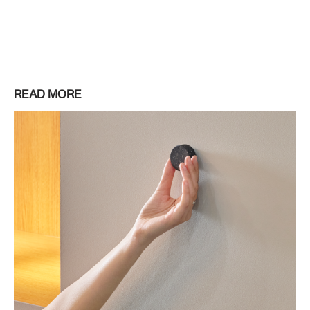
READ MORE