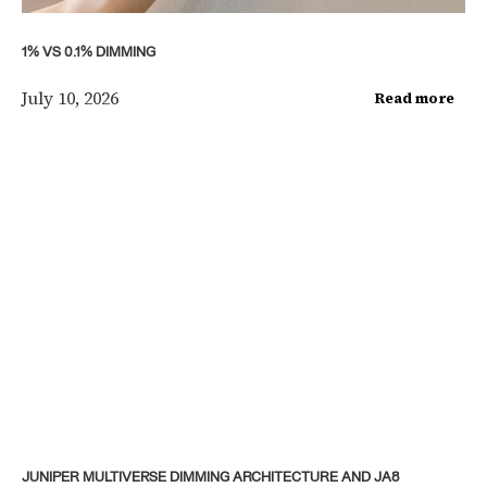
1% VS 0.1% DIMMING
July 10, 2026
Read more
JUNIPER MULTIVERSE DIMMING ARCHITECTURE AND JA8