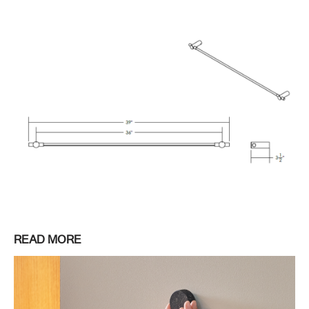
READ MORE