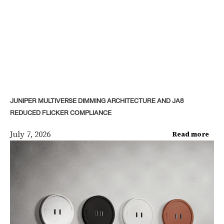
JUNIPER MULTIVERSE DIMMING ARCHITECTURE AND JA8
REDUCED FLICKER COMPLIANCE
July 7, 2026
Read more