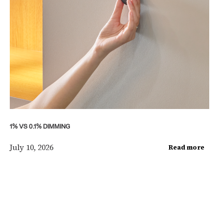
1% VS 0.1% DIMMING
July 10, 2026
Read more