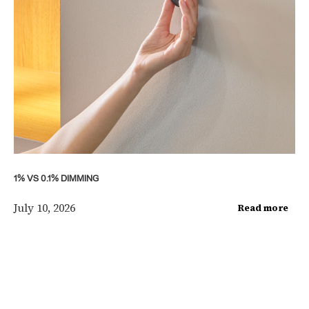
1% VS 0.1% DIMMING
July 10, 2026
Read more