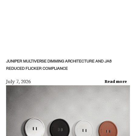
JUNIPER MULTIVERSE DIMMING ARCHITECTURE AND JA8
REDUCED FLICKER COMPLIANCE
July 7, 2026
Read more