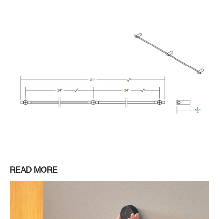
READ MORE