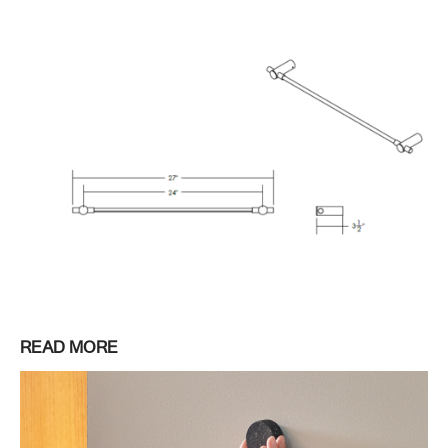
READ MORE