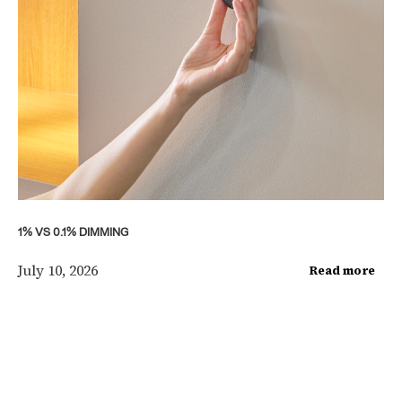
1% VS 0.1% DIMMING
July 10, 2026
Read more