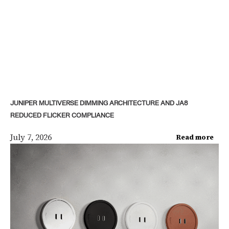
JUNIPER MULTIVERSE DIMMING ARCHITECTURE AND JA8
REDUCED FLICKER COMPLIANCE
July 7, 2026
Read more