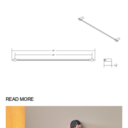
READ MORE