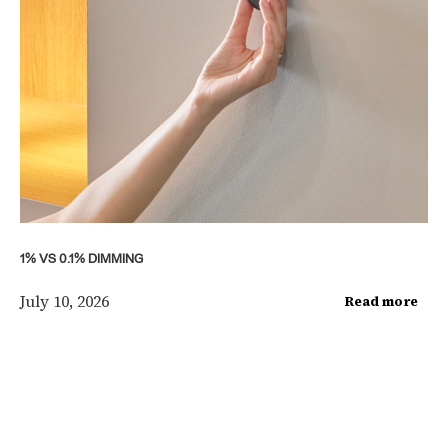
1% VS 0.1% DIMMING
July 10, 2026
Read more