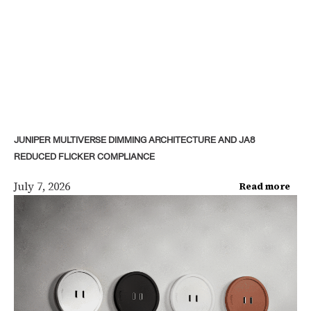
JUNIPER MULTIVERSE DIMMING ARCHITECTURE AND JA8
REDUCED FLICKER COMPLIANCE
July 7, 2026
Read more