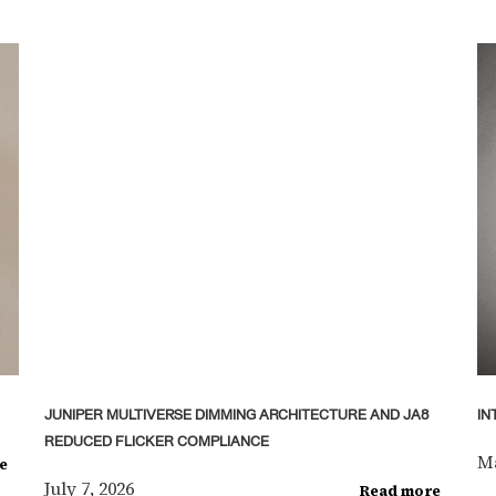
JUNIPER MULTIVERSE DIMMING ARCHITECTURE AND JA8
IN
REDUCED FLICKER COMPLIANCE
Ma
e
July 7, 2026
Read more