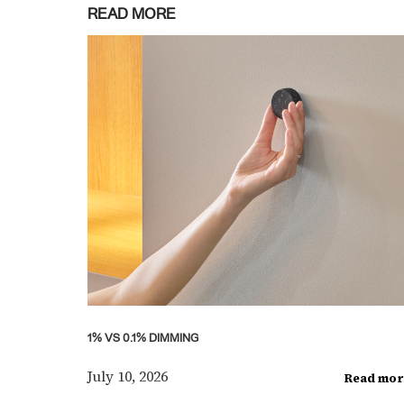
READ MORE
1% VS 0.1% DIMMING
July 10, 2026
Read mor