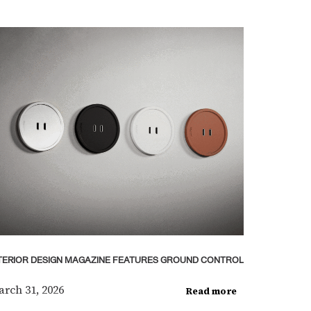
TERIOR DESIGN MAGAZINE FEATURES GROUND CONTROL
rch 31, 2026
Read more