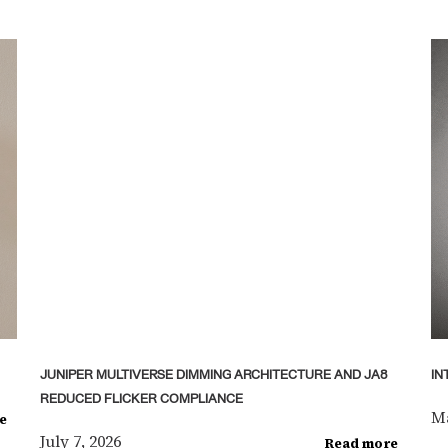
JUNIPER MULTIVERSE DIMMING ARCHITECTURE AND JA8
IN
REDUCED FLICKER COMPLIANCE
Ma
e
July 7, 2026
Read more