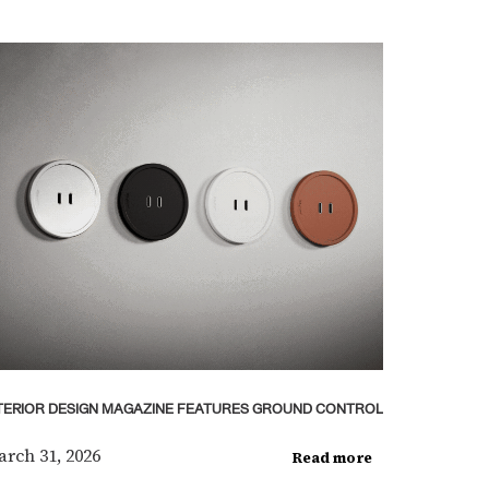
TERIOR DESIGN MAGAZINE FEATURES GROUND CONTROL
rch 31, 2026
Read more