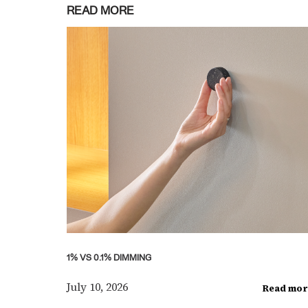
READ MORE
1% VS 0.1% DIMMING
July 10, 2026
Read mor