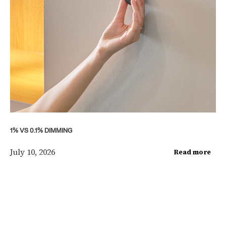
1% VS 0.1% DIMMING
July 10, 2026
Read more