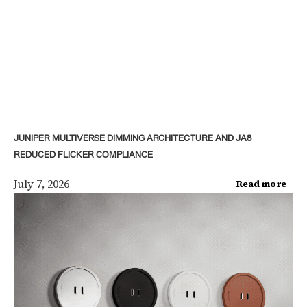
JUNIPER MULTIVERSE DIMMING ARCHITECTURE AND JA8
REDUCED FLICKER COMPLIANCE
July 7, 2026
Read more