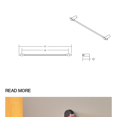
READ MORE