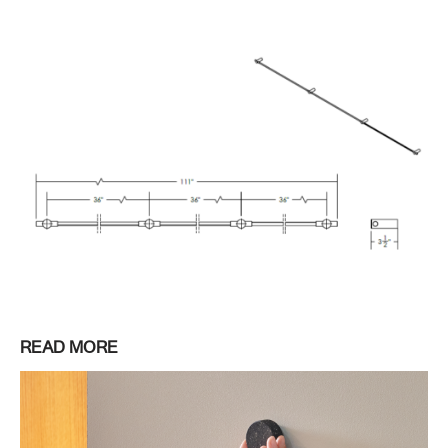
READ MORE