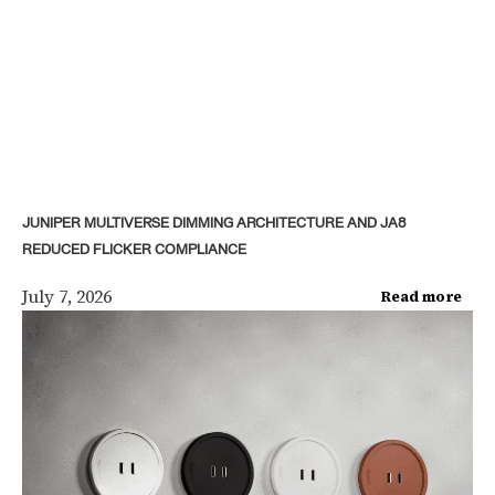
JUNIPER MULTIVERSE DIMMING ARCHITECTURE AND JA8
REDUCED FLICKER COMPLIANCE
July 7, 2026
Read more