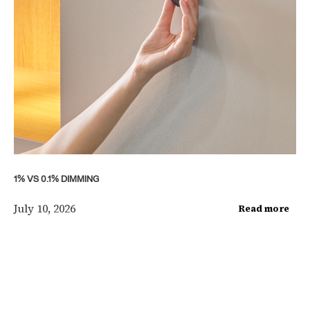
1% VS 0.1% DIMMING
July 10, 2026
Read more