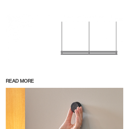
READ MORE