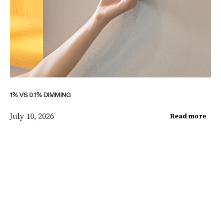
1% VS 0.1% DIMMING
July 10, 2026
Read more