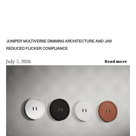
JUNIPER MULTIVERSE DIMMING ARCHITECTURE AND JA8
REDUCED FLICKER COMPLIANCE
July 7, 2026
Read more