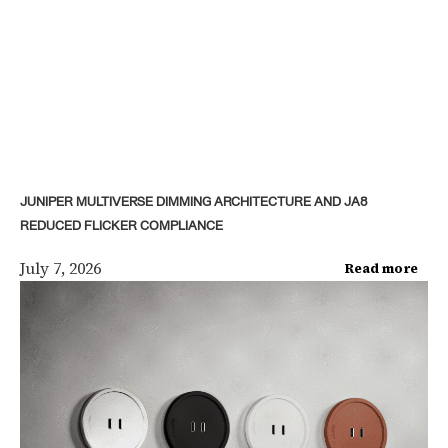
JUNIPER MULTIVERSE DIMMING ARCHITECTURE AND JA8
REDUCED FLICKER COMPLIANCE
July 7, 2026
Read more