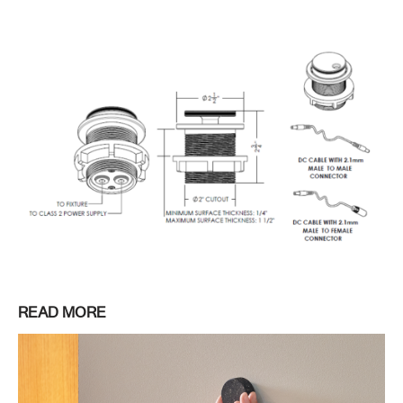
READ MORE