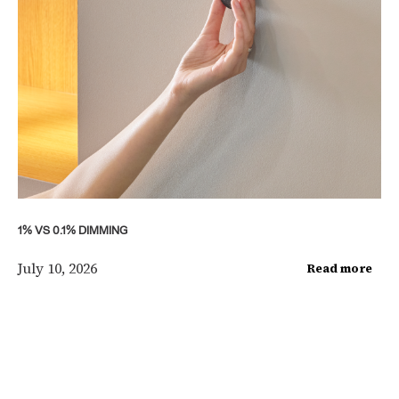
1% VS 0.1% DIMMING
July 10, 2026
Read more