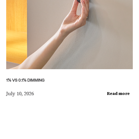
1% VS 0.1% DIMMING
July 10, 2026
Read more