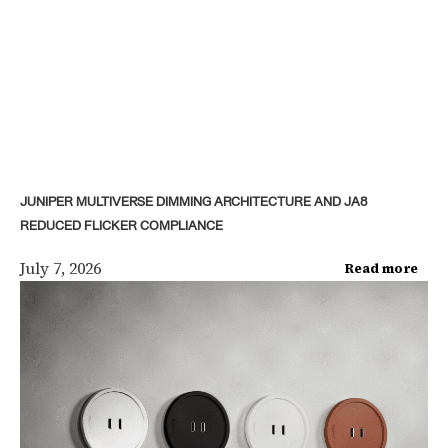
JUNIPER MULTIVERSE DIMMING ARCHITECTURE AND JA8
REDUCED FLICKER COMPLIANCE
July 7, 2026
Read more