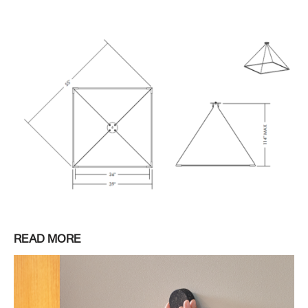
READ MORE