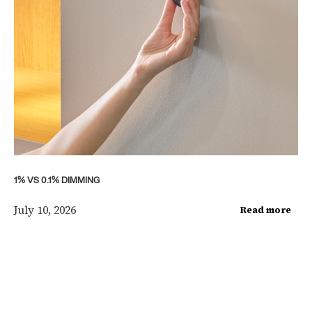
1% VS 0.1% DIMMING
July 10, 2026
Read more