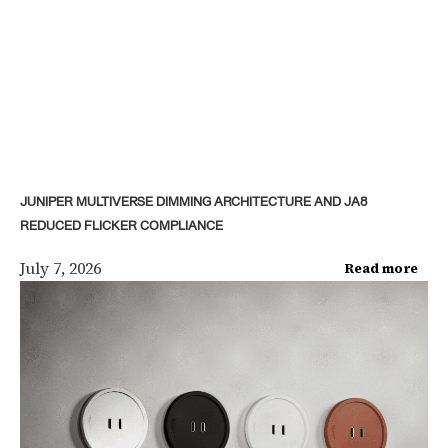
JUNIPER MULTIVERSE DIMMING ARCHITECTURE AND JA8
REDUCED FLICKER COMPLIANCE
July 7, 2026
Read more