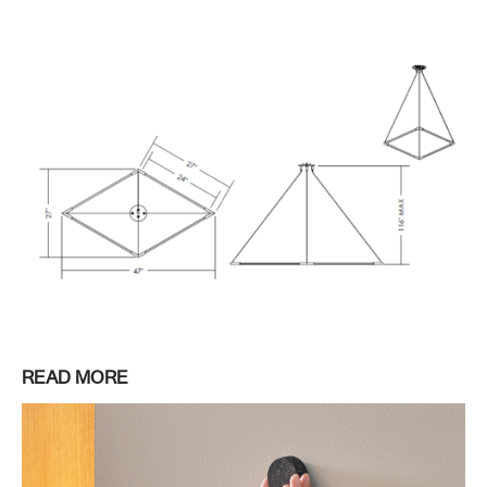
READ MORE