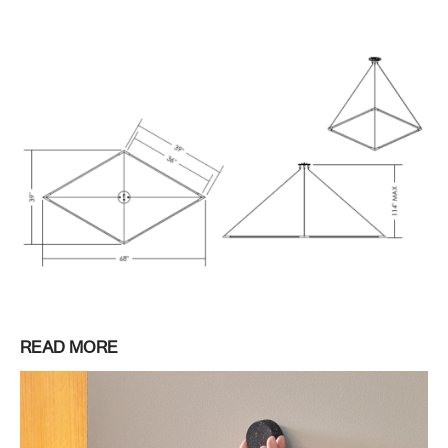
READ MORE