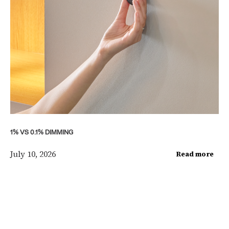
1% VS 0.1% DIMMING
July 10, 2026
Read more