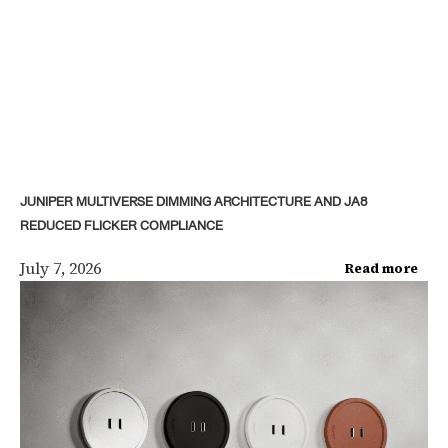
JUNIPER MULTIVERSE DIMMING ARCHITECTURE AND JA8
REDUCED FLICKER COMPLIANCE
July 7, 2026
Read more