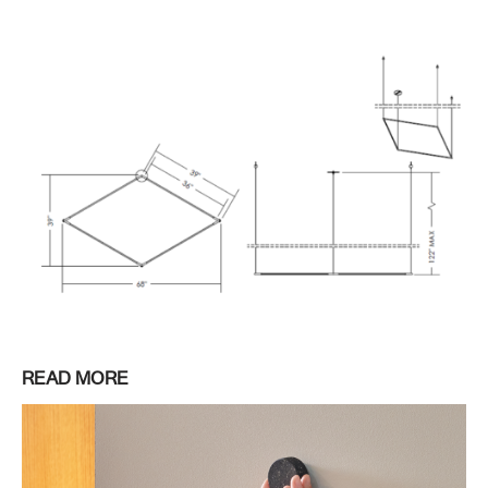
READ MORE