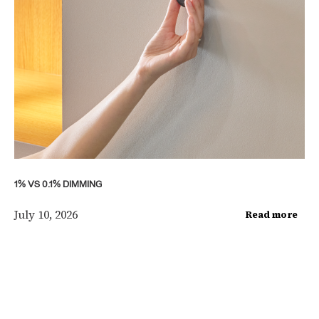
1% VS 0.1% DIMMING
July 10, 2026
Read more