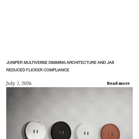
JUNIPER MULTIVERSE DIMMING ARCHITECTURE AND JA8
REDUCED FLICKER COMPLIANCE
July 7, 2026
Read more