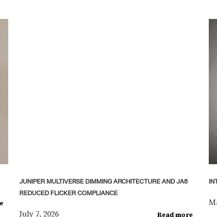
JUNIPER MULTIVERSE DIMMING ARCHITECTURE AND JA8
IN
REDUCED FLICKER COMPLIANCE
Ma
e
July 7, 2026
Read more