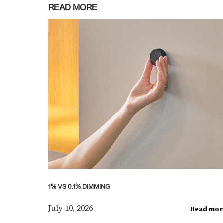
READ MORE
1% VS 0.1% DIMMING
July 10, 2026
Read mor