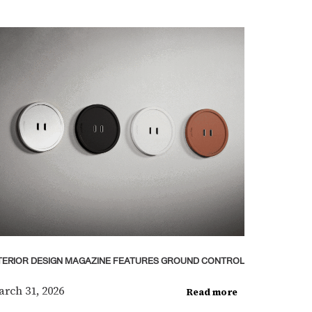
TERIOR DESIGN MAGAZINE FEATURES GROUND CONTROL
rch 31, 2026
Read more