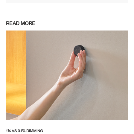
READ MORE
1% VS 0.1% DIMMING