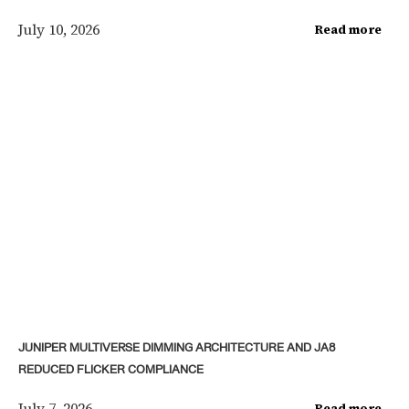
July 10, 2026
Read more
JUNIPER MULTIVERSE DIMMING ARCHITECTURE AND JA8
REDUCED FLICKER COMPLIANCE
July 7, 2026
Read more