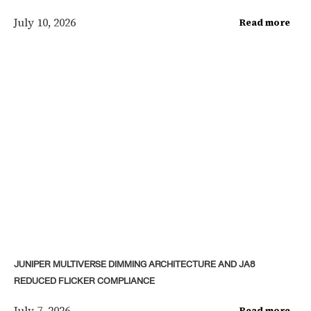
July 10, 2026
Read more
JUNIPER MULTIVERSE DIMMING ARCHITECTURE AND JA8
REDUCED FLICKER COMPLIANCE
July 7, 2026
Read more