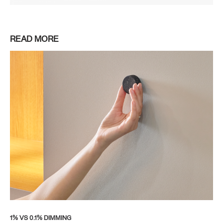
READ MORE
1% VS 0.1% DIMMING