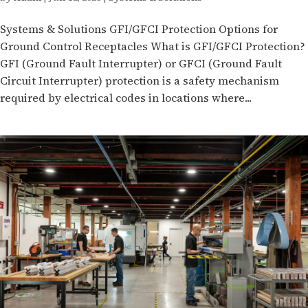
Systems & Solutions GFI/GFCI Protection Options for
Ground Control Receptacles What is GFI/GFCI Protection?
GFI (Ground Fault Interrupter) or GFCI (Ground Fault
Circuit Interrupter) protection is a safety mechanism
required by electrical codes in locations where...