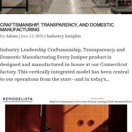
CRAFTSMANSHIP, TRANSPARENCY, AND DOMESTIC
MANUFACTURING
by
Adam
|
Jun 12, 2025
|
Industry Insights
Industry Leadership Craftsmanship, Transparency, and
Domestic Manufacturing Every Juniper product is
designed and manufactured in-house at our Connecticut
factory. This vertically integrated model has been central
to our operations from the start—and in today’s...