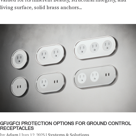
living surface, solid brass anchors...
GFI/GFCI PROTECTION OPTIONS FOR GROUND CONTROL
RECEPTACLES
by
Adam
|
Jun 12, 2025
|
Systems & Solutions