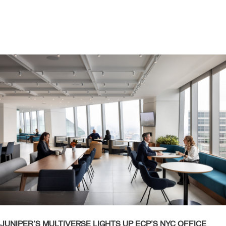
JUNIPER’S MULTIVERSE LIGHTS UP ECP’S NYC OFFICE