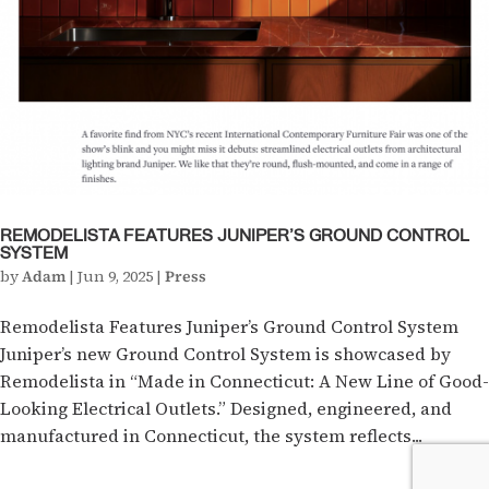
REMODELISTA FEATURES JUNIPER’S GROUND CONTROL
SYSTEM
by
Adam
|
Jun 9, 2025
|
Press
Remodelista Features Juniper’s Ground Control System
Juniper’s new Ground Control System is showcased by
Remodelista in “Made in Connecticut: A New Line of Good-
Looking Electrical Outlets.” Designed, engineered, and
manufactured in Connecticut, the system reflects...