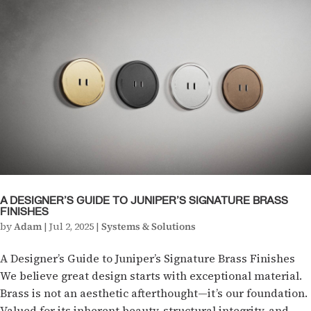
A DESIGNER’S GUIDE TO JUNIPER’S SIGNATURE BRASS
FINISHES
by
Adam
|
Jul 2, 2025
|
Systems & Solutions
A Designer’s Guide to Juniper’s Signature Brass Finishes
We believe great design starts with exceptional material.
Brass is not an aesthetic afterthought—it’s our foundation.
Valued for its inherent beauty, structural integrity, and