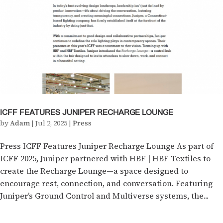
ICFF FEATURES JUNIPER RECHARGE LOUNGE
by
Adam
|
Jul 2, 2025
|
Press
Press ICFF Features Juniper Recharge Lounge As part of
ICFF 2025, Juniper partnered with HBF | HBF Textiles to
create the Recharge Lounge—a space designed to
encourage rest, connection, and conversation. Featuring
Juniper’s Ground Control and Multiverse systems, the...