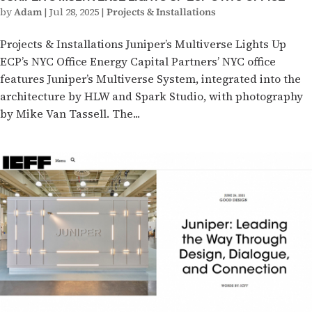
by
Adam
|
Jul 28, 2025
|
Projects & Installations
Projects & Installations Juniper’s Multiverse Lights Up
ECP’s NYC Office Energy Capital Partners’ NYC office
features Juniper’s Multiverse System, integrated into the
architecture by HLW and Spark Studio, with photography
by Mike Van Tassell. The...