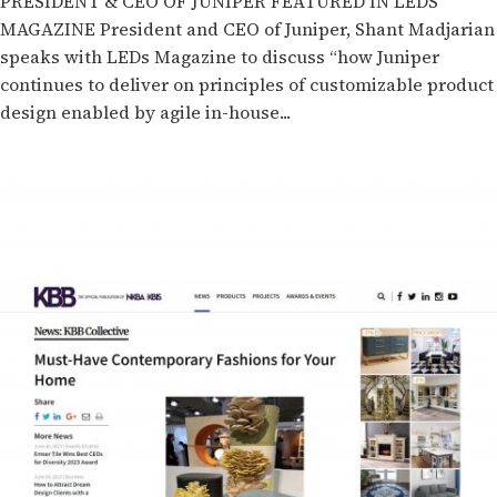
PRESIDENT & CEO OF JUNIPER FEATURED IN LEDS
MAGAZINE President and CEO of Juniper, Shant Madjarian
speaks with LEDs Magazine to discuss “how Juniper
continues to deliver on principles of customizable product
design enabled by agile in-house...