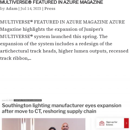
MULTIVERSE® FEATURED IN AZURE MAGAZINE
by
Adam
|
Jul 14, 2023
|
Press
MULTIVERSE® FEATURED IN AZURE MAGAZINE AZURE
Magazine highlights the expansion of Juniper’s
MULTIVERSE® system launched this spring. The
expansion of the system includes a redesign of the
artichectural track heads, higher lumen outputs, recessed
track ribbon,...