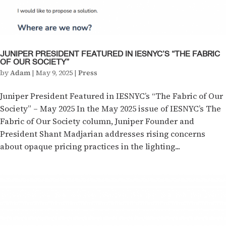
JUNIPER PRESIDENT FEATURED IN IESNYC’S “THE FABRIC
OF OUR SOCIETY”
by
Adam
|
May 9, 2025
|
Press
Juniper President Featured in IESNYC’s “The Fabric of Our
Society” – May 2025 In the May 2025 issue of IESNYC’s The
Fabric of Our Society column, Juniper Founder and
President Shant Madjarian addresses rising concerns
about opaque pricing practices in the lighting...