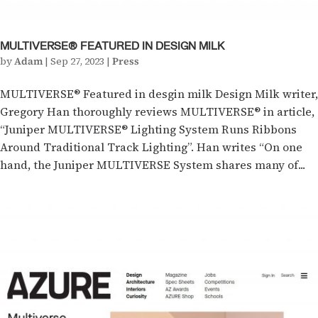
MULTIVERSE® FEATURED IN DESIGN MILK
by
Adam
|
Sep 27, 2023
|
Press
MULTIVERSE® Featured in desgin milk Design Milk writer,
Gregory Han thoroughly reviews MULTIVERSE® in article,
“Juniper MULTIVERSE® Lighting System Runs Ribbons
Around Traditional Track Lighting”. Han writes “On one
hand, the Juniper MULTIVERSE System shares many of...