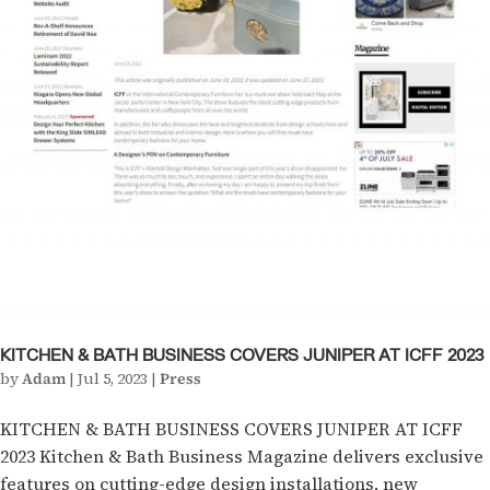
KITCHEN & BATH BUSINESS COVERS JUNIPER AT ICFF 2023
by
Adam
|
Jul 5, 2023
|
Press
KITCHEN & BATH BUSINESS COVERS JUNIPER AT ICFF
2023 Kitchen & Bath Business Magazine delivers exclusive
features on cutting-edge design installations, new