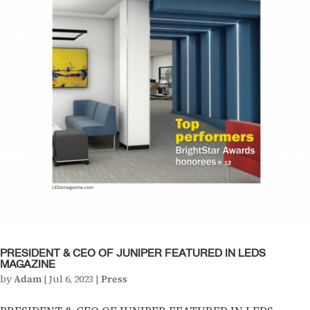
PRESIDENT & CEO OF JUNIPER FEATURED IN LEDS
MAGAZINE
by
Adam
|
Jul 6, 2023
|
Press