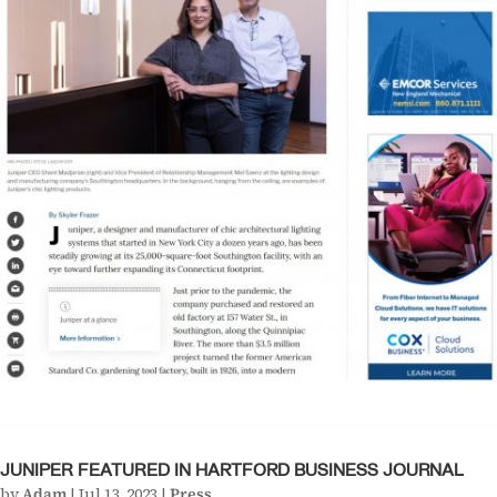
JUNIPER FEATURED IN HARTFORD BUSINESS JOURNAL
by
Adam
|
Jul 13, 2023
|
Press