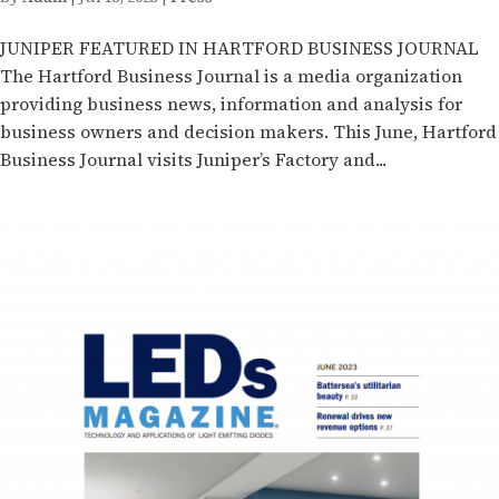
JUNIPER FEATURED IN HARTFORD BUSINESS JOURNAL
The Hartford Business Journal is a media organization
providing business news, information and analysis for
business owners and decision makers. This June, Hartford
Business Journal visits Juniper’s Factory and...