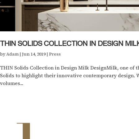
THIN SOLIDS COLLECTION IN DESIGN MIL
by
Adam
|
Jun 14, 2019
|
Press
THIN Solids Collection in Design Milk DesignMilk, one of t
Solids to highlight their innovative contemporary design. W
volumes...