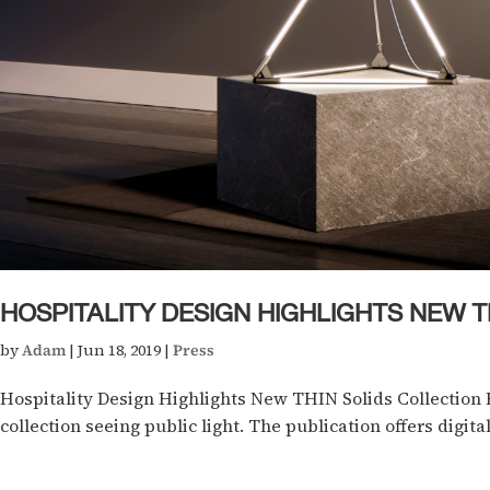
HOSPITALITY DESIGN HIGHLIGHTS NEW T
by
Adam
|
Jun 18, 2019
|
Press
Hospitality Design Highlights New THIN Solids Collection 
collection seeing public light. The publication offers digital