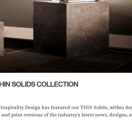
HIN SOLIDS COLLECTION
Hospitality Design has featured our THIN Solids, within da
 and print versions of the industry’s latest news, designs, an