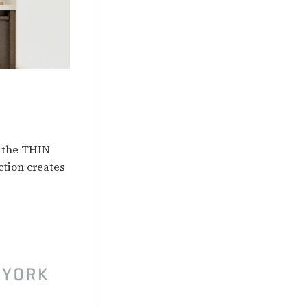
d the THIN
ction creates