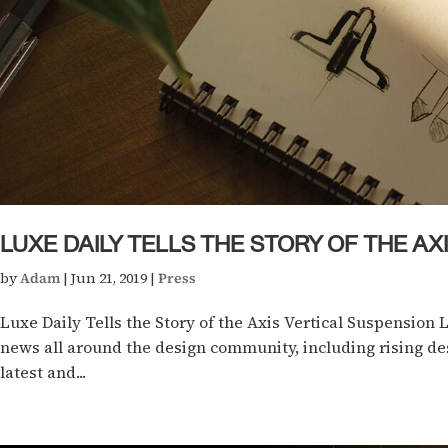
LUXE DAILY TELLS THE STORY OF THE A
by
Adam
|
Jun 21, 2019
|
Press
Luxe Daily Tells the Story of the Axis Vertical Suspension 
news all around the design community, including rising des
latest and...