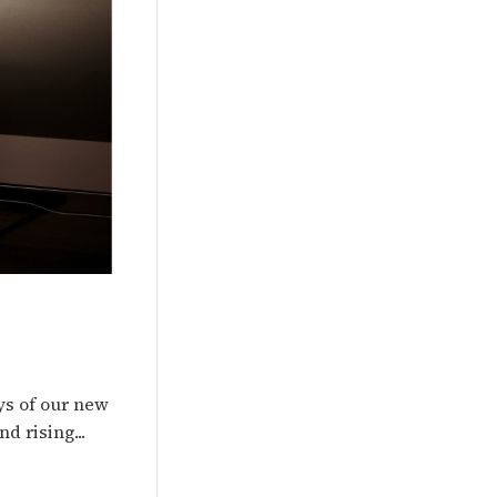
ys of our new
d rising...