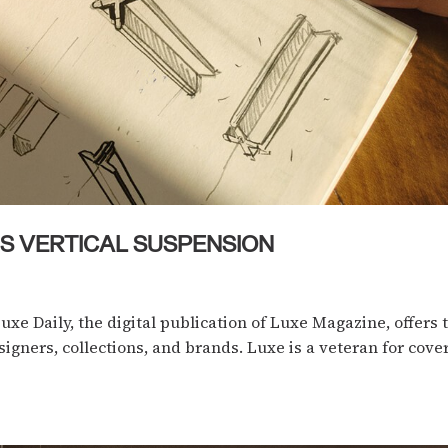
XIS VERTICAL SUSPENSION
Luxe Daily, the digital publication of Luxe Magazine, offers
igners, collections, and brands. Luxe is a veteran for cove