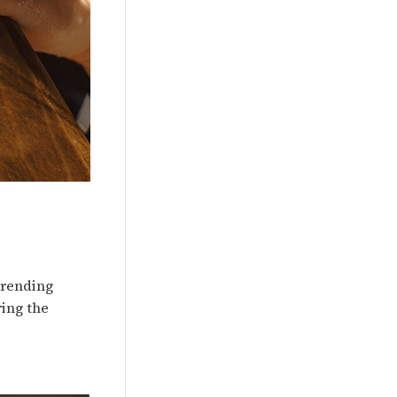
 trending
ring the