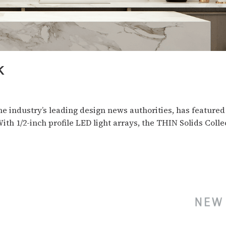
K
he industry’s leading design news authorities, has feature
ith 1/2-inch profile LED light arrays, the THIN Solids Colle