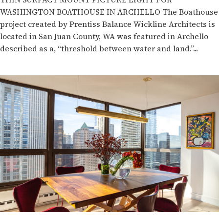
WASHINGTON BOATHOUSE IN ARCHELLO The Boathouse
project created by Prentiss Balance Wickline Architects is
located in San Juan County, WA was featured in Archello
described as a, “threshold between water and land.”...