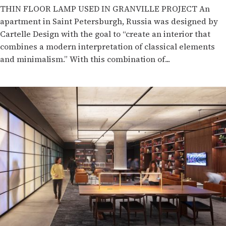
THIN FLOOR LAMP USED IN GRANVILLE PROJECT An
apartment in Saint Petersburgh, Russia was designed by
Cartelle Design with the goal to “create an interior that
combines a modern interpretation of classical elements
and minimalism.” With this combination of...