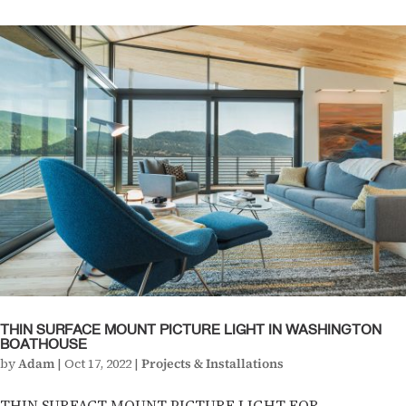
THIN SURFACE MOUNT PICTURE LIGHT IN WASHINGTON
BOATHOUSE
by
Adam
|
Oct 17, 2022
|
Projects & Installations
THIN SURFACT MOUNT PICTURE LIGHT FOR