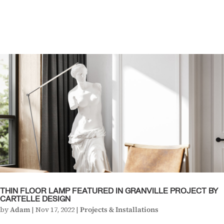
THIN FLOOR LAMP FEATURED IN GRANVILLE PROJECT BY
CARTELLE DESIGN
by
Adam
|
Nov 17, 2022
|
Projects & Installations