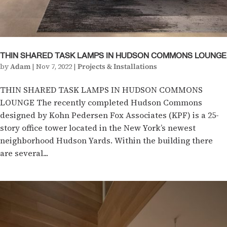
THIN SHARED TASK LAMPS IN HUDSON COMMONS LOUNGE
by
Adam
|
Nov 7, 2022
|
Projects & Installations
THIN SHARED TASK LAMPS IN HUDSON COMMONS
LOUNGE The recently completed Hudson Commons
designed by Kohn Pedersen Fox Associates (KPF) is a 25-
story office tower located in the New York’s newest
neighborhood Hudson Yards. Within the building there
are several...