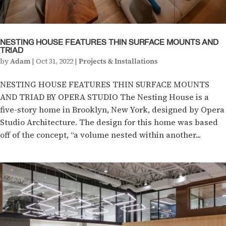
NESTING HOUSE FEATURES THIN SURFACE MOUNTS AND
TRIAD
by
Adam
|
Oct 31, 2022
|
Projects & Installations
NESTING HOUSE FEATURES THIN SURFACE MOUNTS
AND TRIAD BY OPERA STUDIO The Nesting House is a
five-story home in Brooklyn, New York, designed by Opera
Studio Architecture. The design for this home was based
off of the concept, “a volume nested within another...