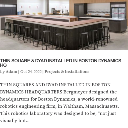
THIN SQUARE & DYAD INSTALLED IN BOSTON DYNAMICS
HQ
by
Adam
|
Oct 24, 2022
|
Projects & Installations
THIN SQUARES AND DYAD INSTALLED IN BOSTON
DYNAMICS HEADQUARTERS Bergmeyer designed the
headquarters for Boston Dynamics, a world-renowned
robotics engineering firm, in Waltham, Massachusetts.
This robotics laboratory was designed to be, “not just
visually but...