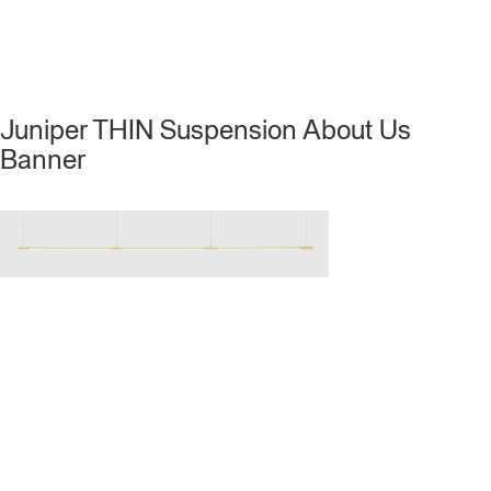
Juniper THIN Suspension About Us
Banner