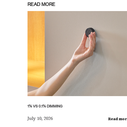
READ MORE
1% VS 0.1% DIMMING
July 10, 2026
Read mor