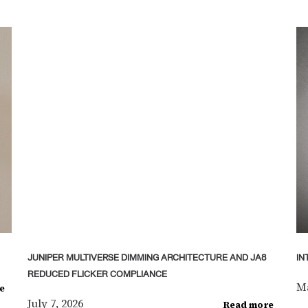
JUNIPER MULTIVERSE DIMMING ARCHITECTURE AND JA8
IN
REDUCED FLICKER COMPLIANCE
Ma
e
July 7, 2026
Read more