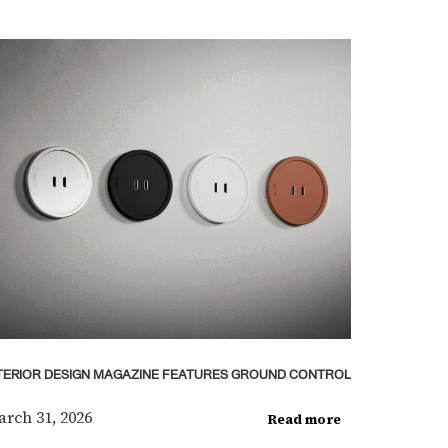
TERIOR DESIGN MAGAZINE FEATURES GROUND CONTROL
rch 31, 2026
Read more