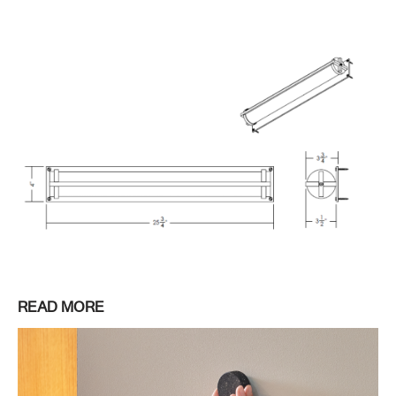
READ MORE