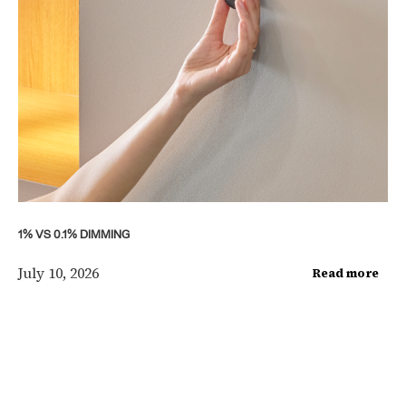
1% VS 0.1% DIMMING
July 10, 2026
Read more