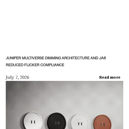
JUNIPER MULTIVERSE DIMMING ARCHITECTURE AND JA8
REDUCED FLICKER COMPLIANCE
July 7, 2026
Read more