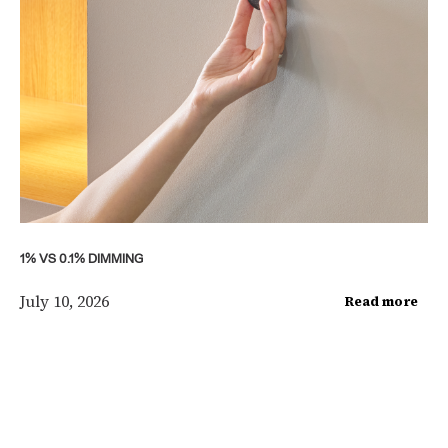
1% VS 0.1% DIMMING
July 10, 2026
Read more