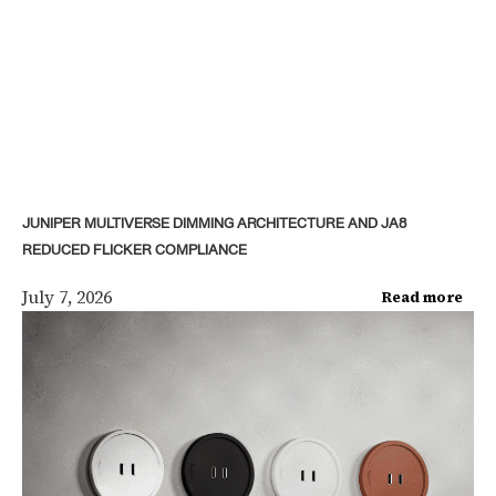
JUNIPER MULTIVERSE DIMMING ARCHITECTURE AND JA8
REDUCED FLICKER COMPLIANCE
July 7, 2026
Read more