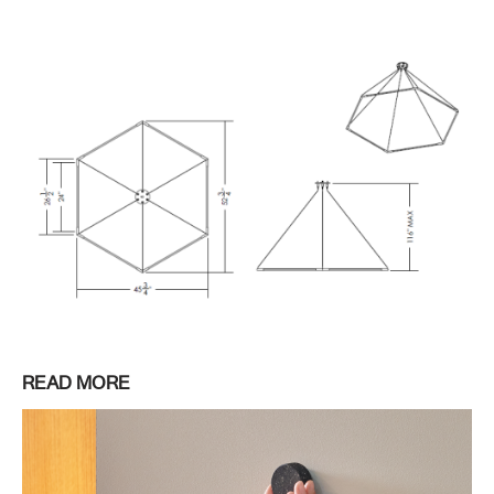
READ MORE