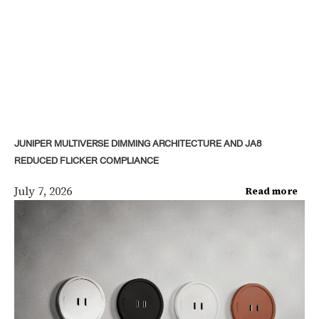
JUNIPER MULTIVERSE DIMMING ARCHITECTURE AND JA8
REDUCED FLICKER COMPLIANCE
July 7, 2026
Read more