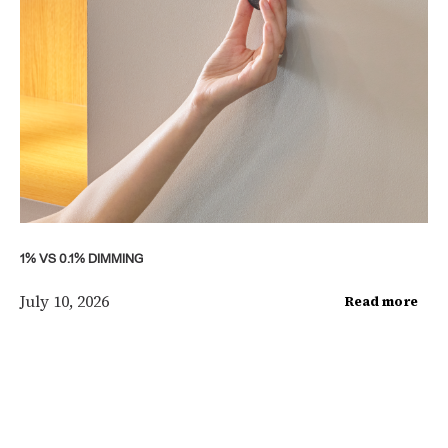
1% VS 0.1% DIMMING
July 10, 2026
Read more