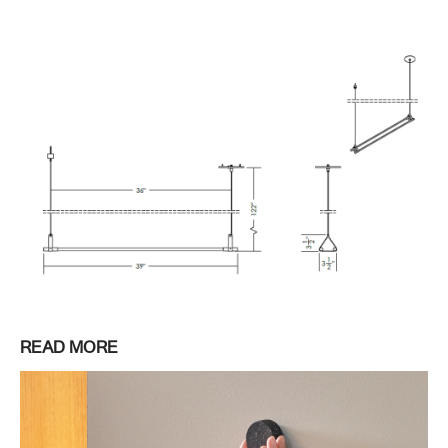
READ MORE