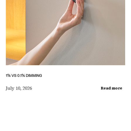
1% VS 0.1% DIMMING
July 10, 2026
Read more