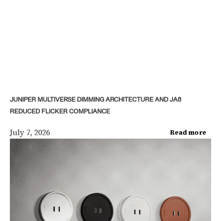
JUNIPER MULTIVERSE DIMMING ARCHITECTURE AND JA8
REDUCED FLICKER COMPLIANCE
July 7, 2026
Read more