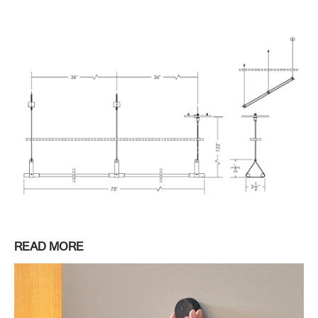
READ MORE