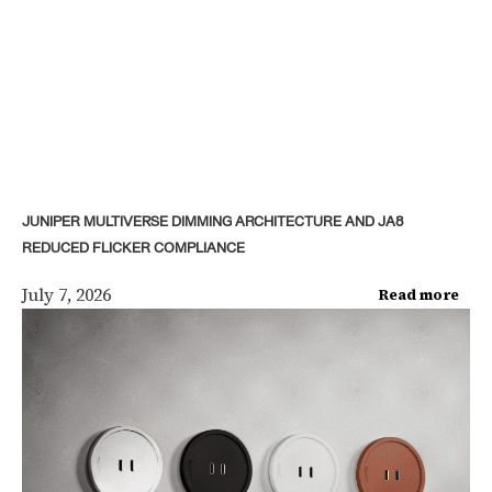
JUNIPER MULTIVERSE DIMMING ARCHITECTURE AND JA8
REDUCED FLICKER COMPLIANCE
July 7, 2026
Read more