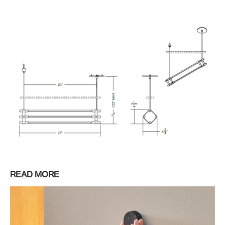
READ MORE