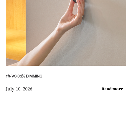
1% VS 0.1% DIMMING
July 10, 2026
Read more