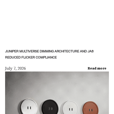
JUNIPER MULTIVERSE DIMMING ARCHITECTURE AND JA8
REDUCED FLICKER COMPLIANCE
July 7, 2026
Read more