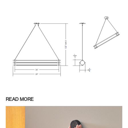
READ MORE