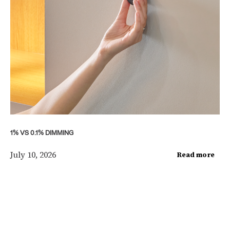
1% VS 0.1% DIMMING
July 10, 2026
Read more