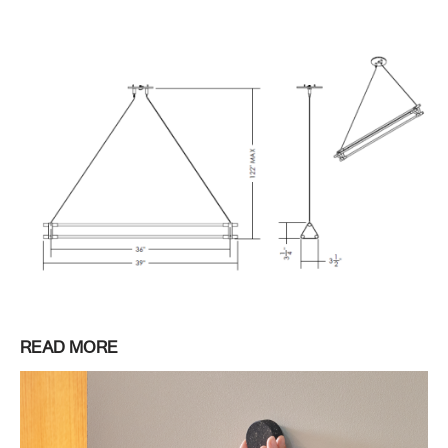
READ MORE