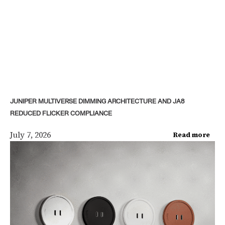
JUNIPER MULTIVERSE DIMMING ARCHITECTURE AND JA8
REDUCED FLICKER COMPLIANCE
July 7, 2026
Read more