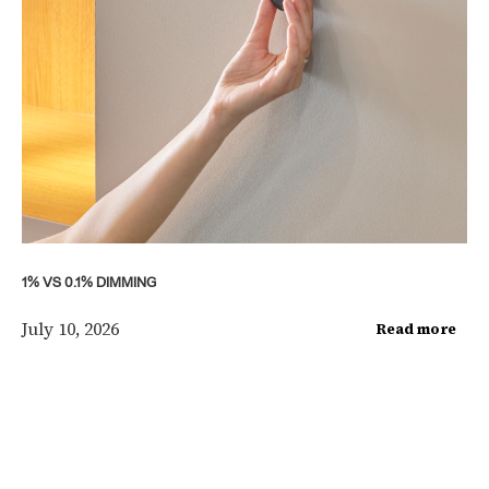
1% VS 0.1% DIMMING
July 10, 2026
Read more