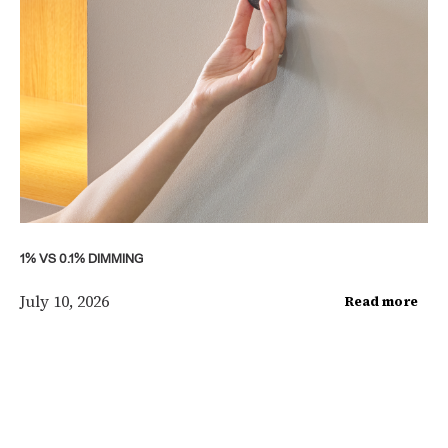
1% VS 0.1% DIMMING
July 10, 2026
Read more