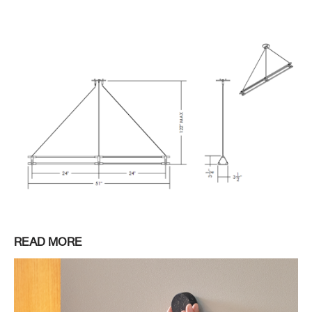
READ MORE