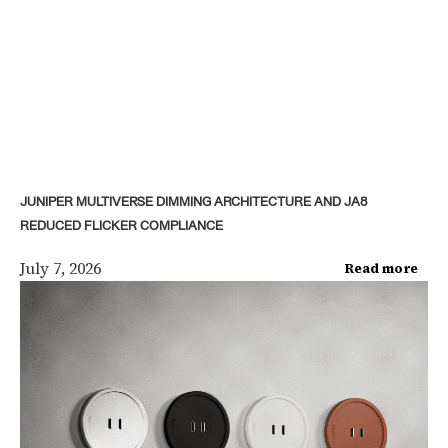
JUNIPER MULTIVERSE DIMMING ARCHITECTURE AND JA8
REDUCED FLICKER COMPLIANCE
July 7, 2026
Read more