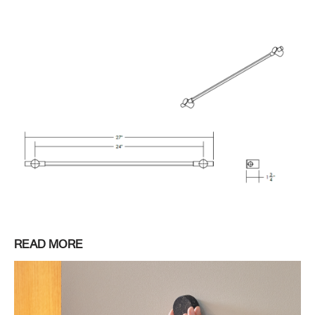
READ MORE