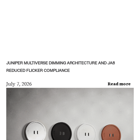
JUNIPER MULTIVERSE DIMMING ARCHITECTURE AND JA8
REDUCED FLICKER COMPLIANCE
July 7, 2026
Read more