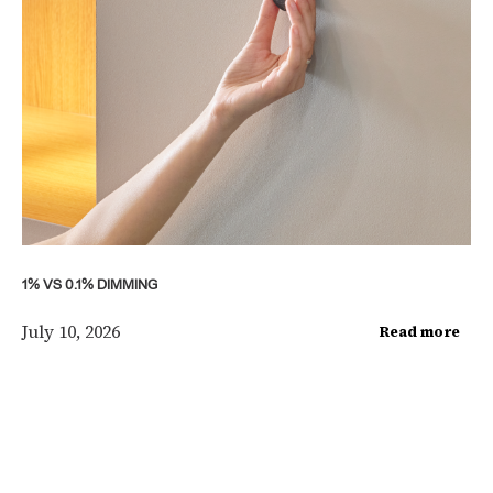
1% VS 0.1% DIMMING
July 10, 2026
Read more