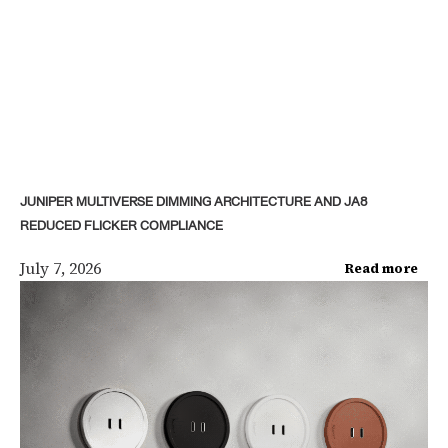
JUNIPER MULTIVERSE DIMMING ARCHITECTURE AND JA8
REDUCED FLICKER COMPLIANCE
July 7, 2026
Read more