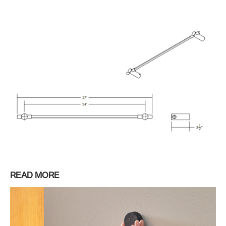
READ MORE