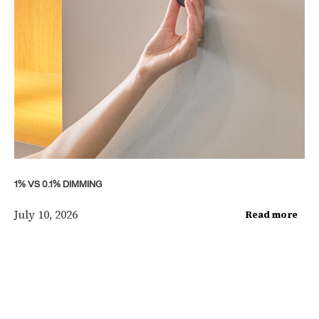
1% VS 0.1% DIMMING
July 10, 2026
Read more