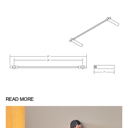
READ MORE