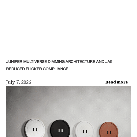
JUNIPER MULTIVERSE DIMMING ARCHITECTURE AND JA8
REDUCED FLICKER COMPLIANCE
July 7, 2026
Read more