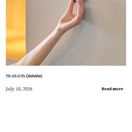
1% VS 0.1% DIMMING
July 10, 2026
Read more