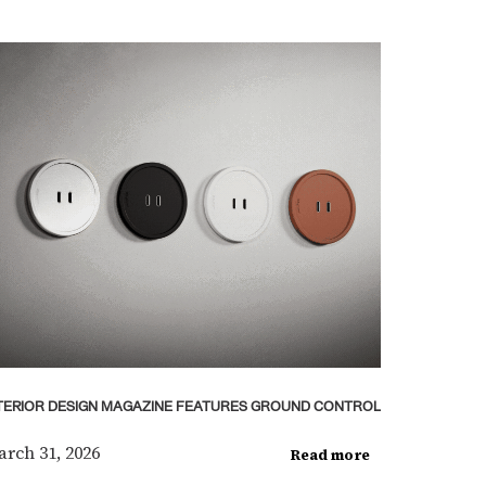
TERIOR DESIGN MAGAZINE FEATURES GROUND CONTROL
rch 31, 2026
Read more