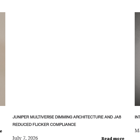
JUNIPER MULTIVERSE DIMMING ARCHITECTURE AND JA8
IN
REDUCED FLICKER COMPLIANCE
Ma
e
July 7, 2026
Read more