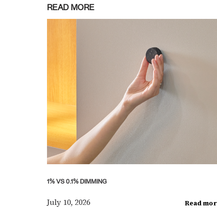
READ MORE
1% VS 0.1% DIMMING
July 10, 2026
Read mor