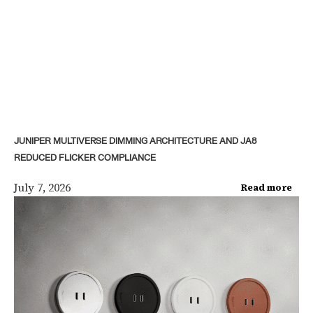
JUNIPER MULTIVERSE DIMMING ARCHITECTURE AND JA8
REDUCED FLICKER COMPLIANCE
July 7, 2026
Read more