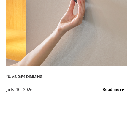
1% VS 0.1% DIMMING
July 10, 2026
Read more