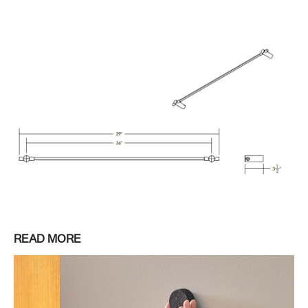
READ MORE