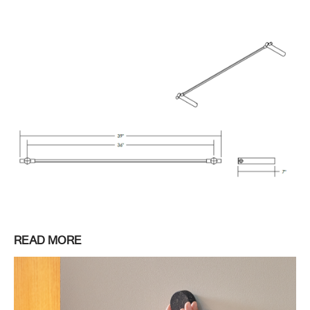
READ MORE