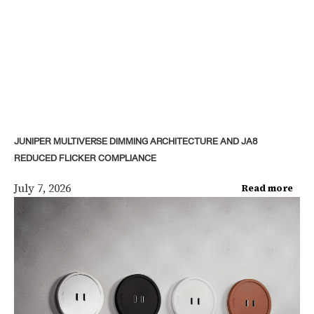
JUNIPER MULTIVERSE DIMMING ARCHITECTURE AND JA8
REDUCED FLICKER COMPLIANCE
July 7, 2026
Read more