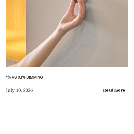
1% VS 0.1% DIMMING
July 10, 2026
Read more