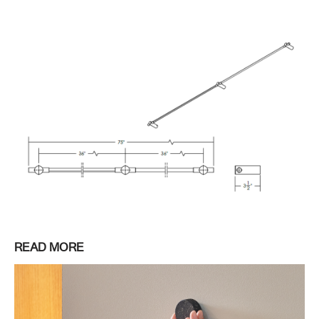
READ MORE