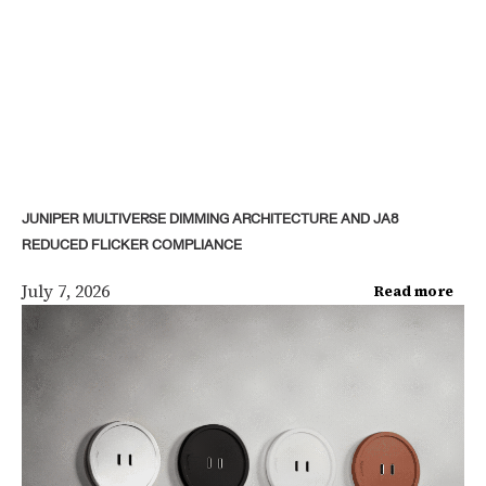
JUNIPER MULTIVERSE DIMMING ARCHITECTURE AND JA8
REDUCED FLICKER COMPLIANCE
July 7, 2026
Read more