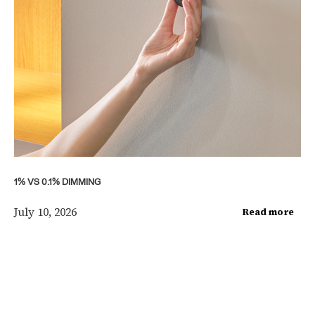
1% VS 0.1% DIMMING
July 10, 2026
Read more