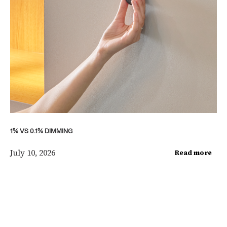
1% VS 0.1% DIMMING
July 10, 2026
Read more