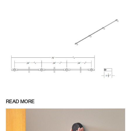
READ MORE