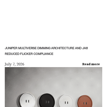
JUNIPER MULTIVERSE DIMMING ARCHITECTURE AND JA8
REDUCED FLICKER COMPLIANCE
July 7, 2026
Read more