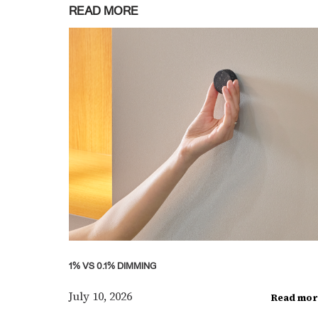
READ MORE
1% VS 0.1% DIMMING
July 10, 2026
Read mor