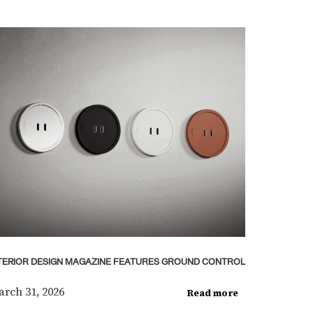
TERIOR DESIGN MAGAZINE FEATURES GROUND CONTROL
rch 31, 2026
Read more