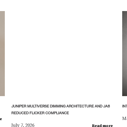
JUNIPER MULTIVERSE DIMMING ARCHITECTURE AND JA8
IN
REDUCED FLICKER COMPLIANCE
Ma
e
July 7, 2026
Read more