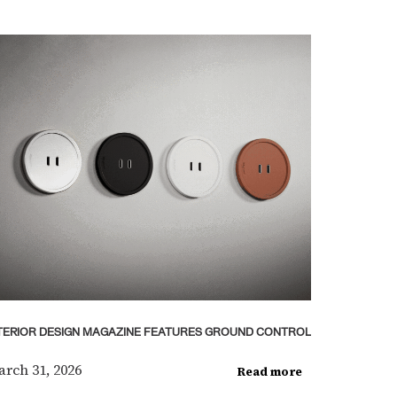
TERIOR DESIGN MAGAZINE FEATURES GROUND CONTROL
rch 31, 2026
Read more