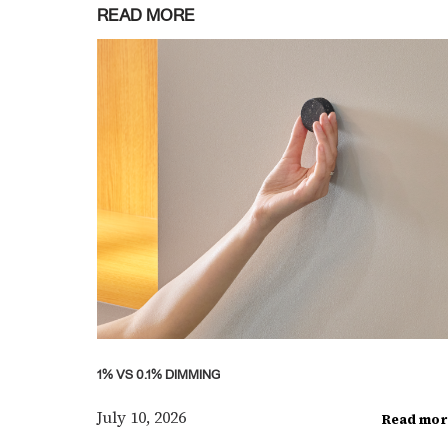
READ MORE
1% VS 0.1% DIMMING
July 10, 2026
Read mor