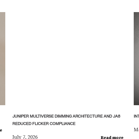
JUNIPER MULTIVERSE DIMMING ARCHITECTURE AND JA8
IN
REDUCED FLICKER COMPLIANCE
Ma
e
July 7, 2026
Read more