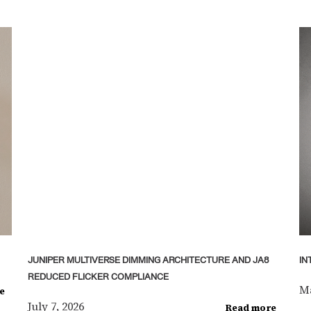
JUNIPER MULTIVERSE DIMMING ARCHITECTURE AND JA8
IN
REDUCED FLICKER COMPLIANCE
Ma
e
July 7, 2026
Read more