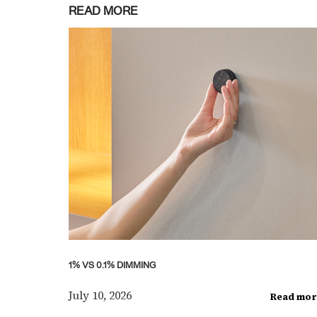
READ MORE
1% VS 0.1% DIMMING
July 10, 2026
Read mor