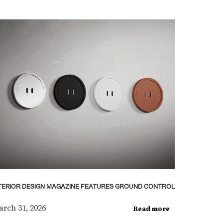
TERIOR DESIGN MAGAZINE FEATURES GROUND CONTROL
rch 31, 2026
Read more