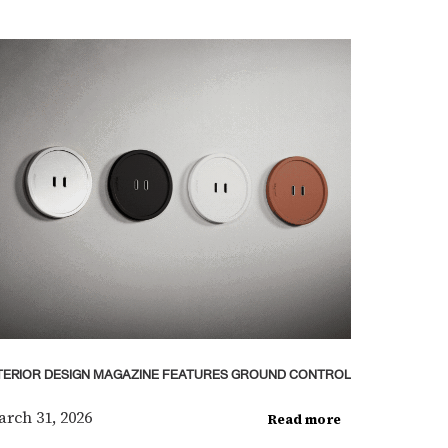
TERIOR DESIGN MAGAZINE FEATURES GROUND CONTROL
rch 31, 2026
Read more