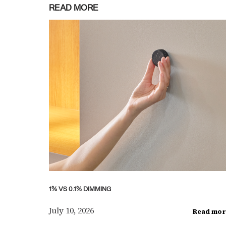
READ MORE
1% VS 0.1% DIMMING
July 10, 2026
Read mor