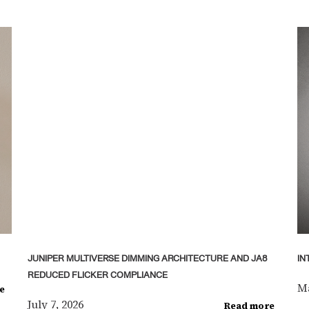
JUNIPER MULTIVERSE DIMMING ARCHITECTURE AND JA8
IN
REDUCED FLICKER COMPLIANCE
Ma
e
July 7, 2026
Read more