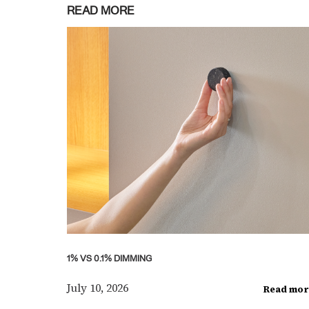
READ MORE
1% VS 0.1% DIMMING
July 10, 2026
Read mor