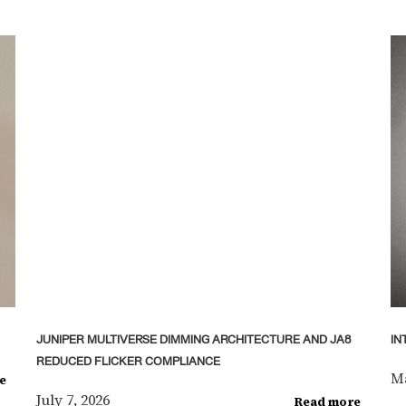
JUNIPER MULTIVERSE DIMMING ARCHITECTURE AND JA8
IN
REDUCED FLICKER COMPLIANCE
Ma
e
July 7, 2026
Read more