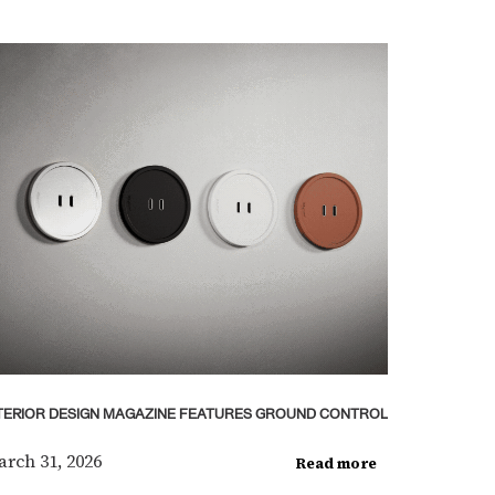
TERIOR DESIGN MAGAZINE FEATURES GROUND CONTROL
rch 31, 2026
Read more