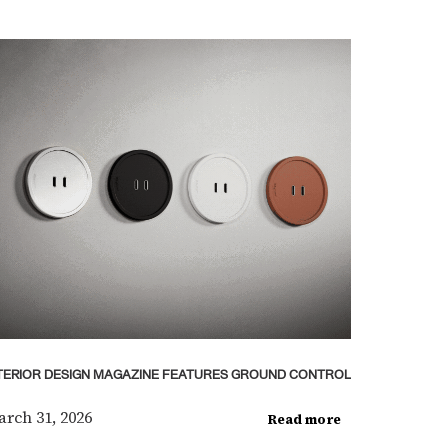
TERIOR DESIGN MAGAZINE FEATURES GROUND CONTROL
rch 31, 2026
Read more