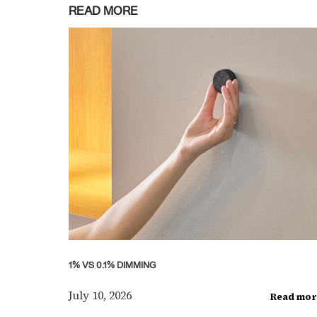
READ MORE
1% VS 0.1% DIMMING
July 10, 2026
Read mor