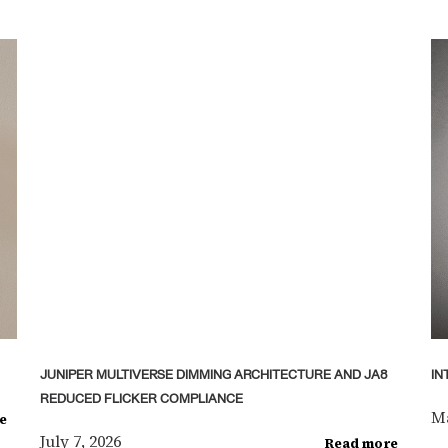
JUNIPER MULTIVERSE DIMMING ARCHITECTURE AND JA8
IN
REDUCED FLICKER COMPLIANCE
Ma
e
July 7, 2026
Read more