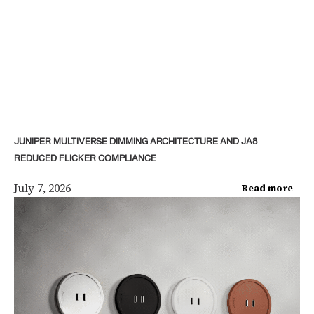
JUNIPER MULTIVERSE DIMMING ARCHITECTURE AND JA8
REDUCED FLICKER COMPLIANCE
July 7, 2026
Read more