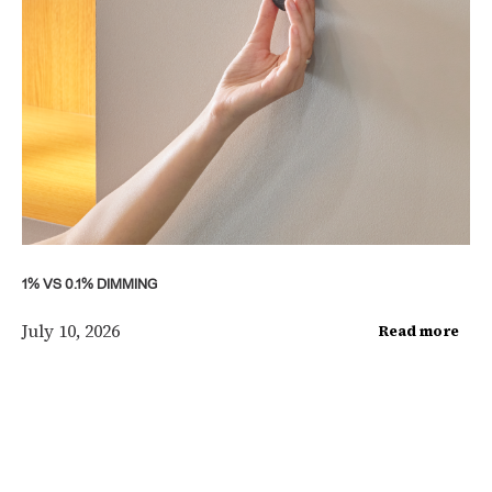
1% VS 0.1% DIMMING
July 10, 2026
Read more