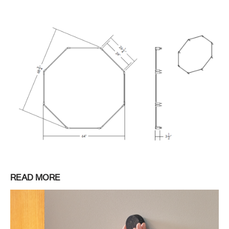
READ MORE