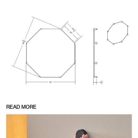
READ MORE