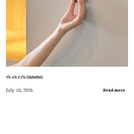
1% VS 0.1% DIMMING
July 10, 2026
Read more