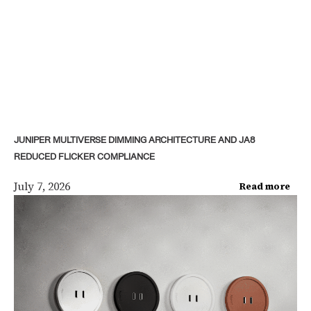
JUNIPER MULTIVERSE DIMMING ARCHITECTURE AND JA8
REDUCED FLICKER COMPLIANCE
July 7, 2026
Read more